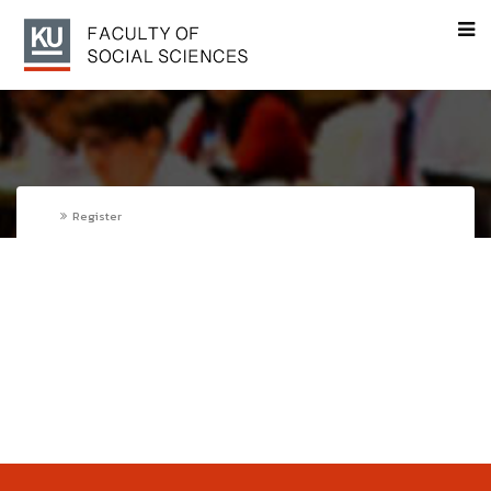
Register