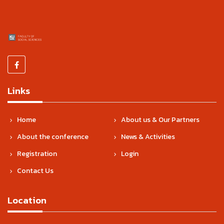
Links
Home
About us & Our Partners
About the conference
News & Activities
Registration
Login
Contact Us
Location