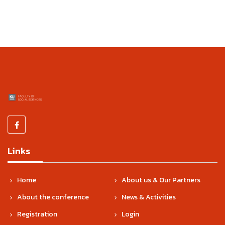
Links
Home
About us & Our Partners
About the conference
News & Activities
Registration
Login