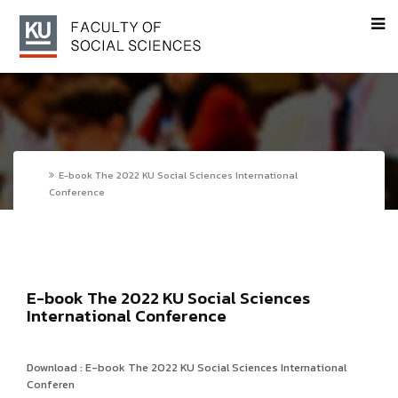
E-book The 2022 KU Social Sciences International
Conference
E-book The 2022 KU Social Sciences
International Conference
Download : E-book The 2022 KU Social Sciences International
Conferen